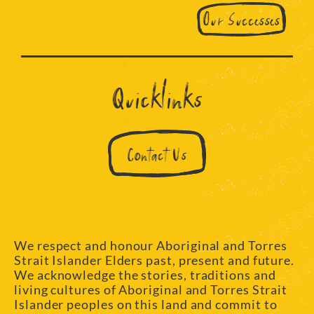
Our Successes
Quicklinks
Contact Us
We respect and honour Aboriginal and Torres
Strait Islander Elders past, present and future.
We acknowledge the stories, traditions and
living cultures of Aboriginal and Torres Strait
Islander peoples on this land and commit to