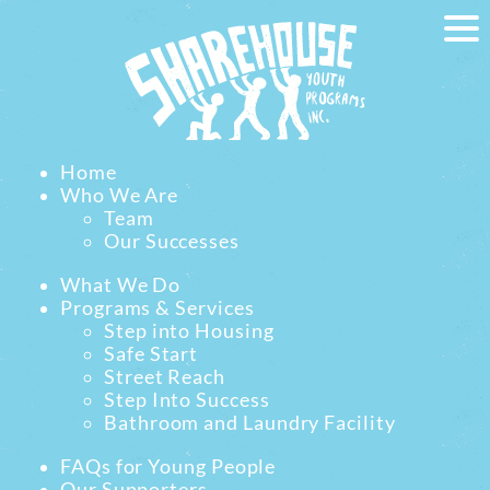
Home
Who We Are
Team
Our Successes
What We Do
Programs & Services
Step into Housing
Safe Start
Street Reach
Step Into Success
Bathroom and Laundry Facility
FAQs for Young People
Our Supporters