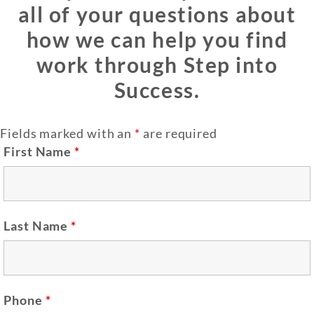
all of your questions about
how we can help you find
work through Step into
Success.
Fields marked with an
*
are required
First Name
*
Last Name
*
Phone
*