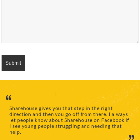
Sharehouse gives you that step in the right
direction and then you go off from there. I always
let people know about Sharehouse on Facebook if
I see young people struggling and needing that
help.