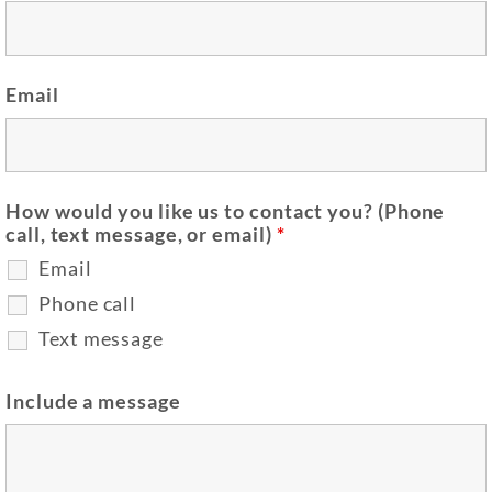
Email
How would you like us to contact you? (Phone
call, text message, or email)
*
Email
Phone call
Text message
Include a message