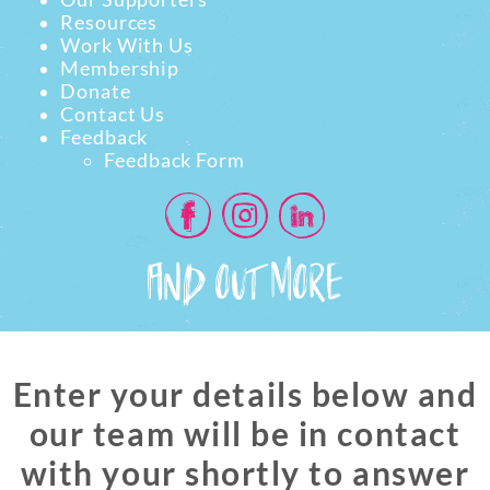
Resources
Work With Us
Membership
Donate
Contact Us
Feedback
Feedback Form
FIND OUT MORE
Enter your details below and
our team will be in contact
with your shortly to answer