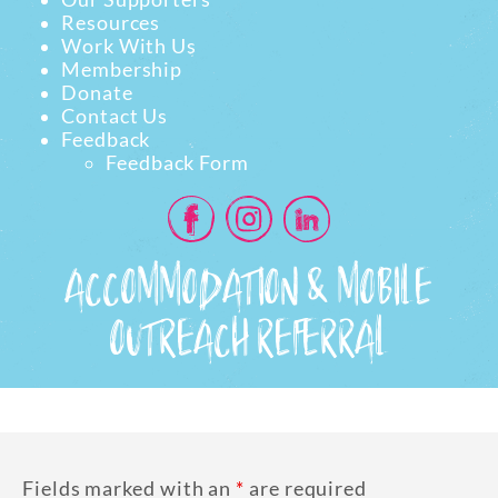
Resources
Work With Us
Membership
Donate
Contact Us
Feedback
Feedback Form
ACCOMMODATION & MOBILE
OUTREACH REFERRAL
Fields marked with an
*
are required