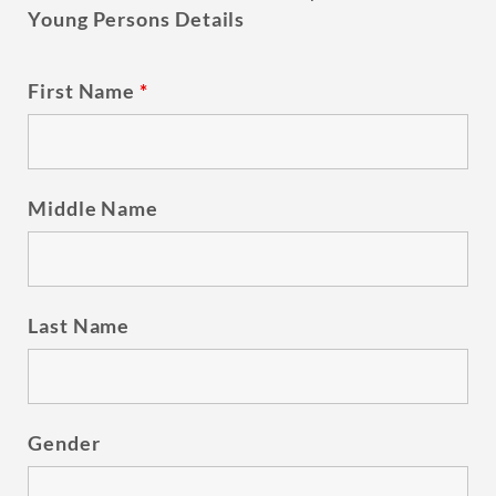
Young Persons Details
First Name
*
Middle Name
Last Name
Gender