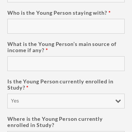
Who is the Young Person staying with?
*
What is the Young Person’s main source of
income if any?
*
Is the Young Person currently enrolled in
Study?
*
Where is the Young Person currently
enrolled in Study?