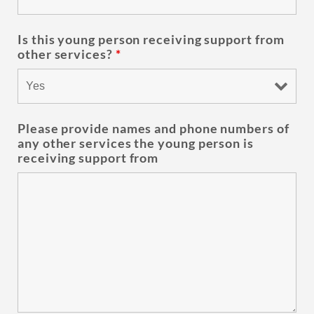
Is this young person receiving support from
other services?
*
Please provide names and phone numbers of
any other services the young person is
receiving support from