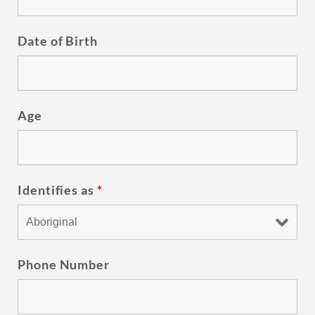
Date of Birth
Age
Identifies as
*
Phone Number