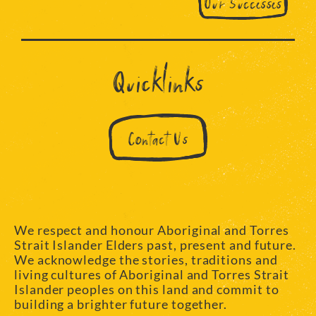
Our Successes
Quicklinks
Contact Us
We respect and honour Aboriginal and Torres
Strait Islander Elders past, present and future.
We acknowledge the stories, traditions and
living cultures of Aboriginal and Torres Strait
Islander peoples on this land and commit to
building a brighter future together.