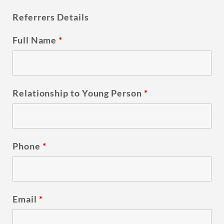
Referrers Details
Full Name
*
Relationship to Young Person
*
Phone
*
Email
*