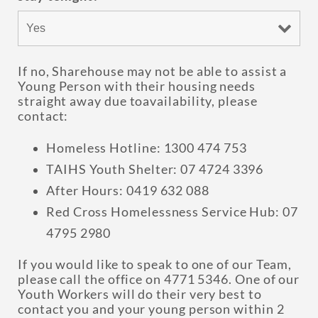
If no, Sharehouse may not be able to assist a
Young Person with their housing needs
straight away due toavailability, please
contact:
Homeless Hotline: 1300 474 753
TAIHS Youth Shelter: 07 4724 3396
After Hours: 0419 632 088
Red Cross Homelessness Service Hub: 07
4795 2980
If you would like to speak to one of our Team,
please call the office on 4771 5346. One of our
Youth Workers will do their very best to
contact you and your young person within 2