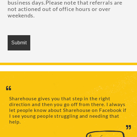
business days.Please note that referrals are
not actioned out of office hours or over
weekends.
Sharehouse gives you that step in the right
direction and then you go off from there. I always
let people know about Sharehouse on Facebook if
I see young people struggling and needing that
help.