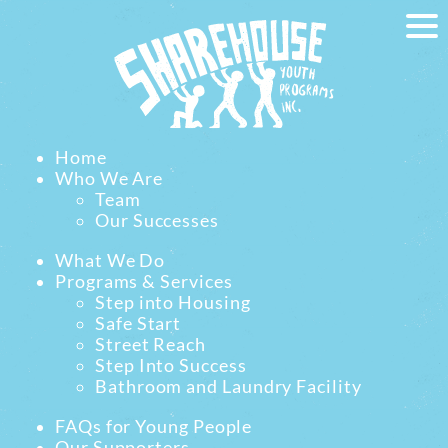
Home
Who We Are
Team
Our Successes
What We Do
Programs & Services
Step into Housing
Safe Start
Street Reach
Step Into Success
Bathroom and Laundry Facility
FAQs for Young People
Our Supporters