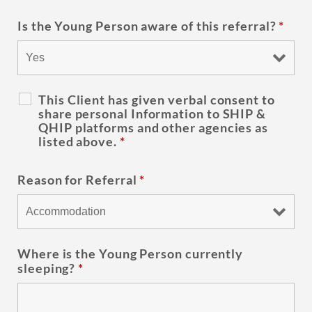
Is the Young Person aware of this referral?
*
This Client has given verbal consent to
share personal Information to SHIP &
QHIP platforms and other agencies as
listed above.
*
Reason for Referral
*
Where is the Young Person currently
sleeping?
*