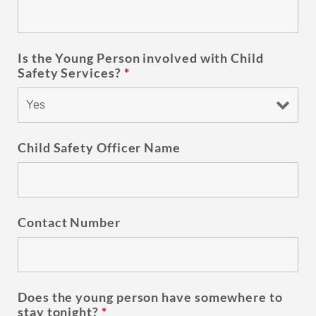
Is the Young Person involved with Child
Safety Services?
*
Child Safety Officer Name
Contact Number
Does the young person have somewhere to
stay tonight?
*